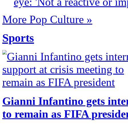
eye: 'Not a reactive or im
More Pop Culture »
Sports
Gianni Infantino gets inte
to remain as FIFA preside