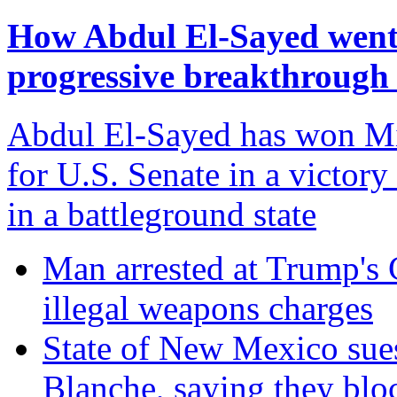
How Abdul El-Sayed went f
progressive breakthrough
Abdul El-Sayed has won Mi
for U.S. Senate in a victory
in a battleground state
Man arrested at Trump's C
illegal weapons charges
State of New Mexico sue
Blanche, saying they blo