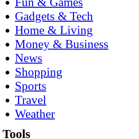
Fun & Games
Gadgets & Tech
Home & Living
Money & Business
News
Shopping
Sports
Travel
Weather
Tools