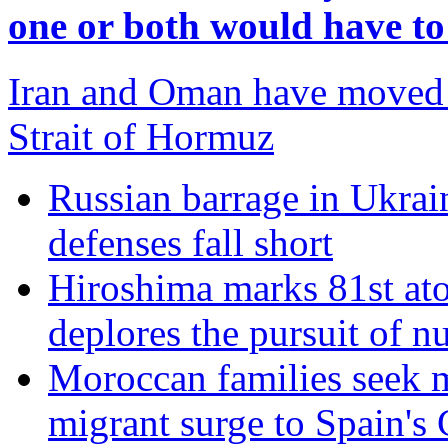
one or both would have t
Iran and Oman have moved c
Strait of Hormuz
Russian barrage in Ukraine
defenses fall short
Hiroshima marks 81st at
deplores the pursuit of 
Moroccan families seek m
migrant surge to Spain's 