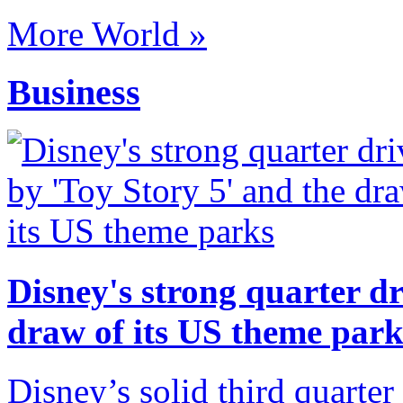
More World »
Business
Disney's strong quarter dr
draw of its US theme park
Disney’s solid third quarter