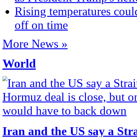
Rising temperatures coul
off on time
More News »
World
Iran and the US say a Stra