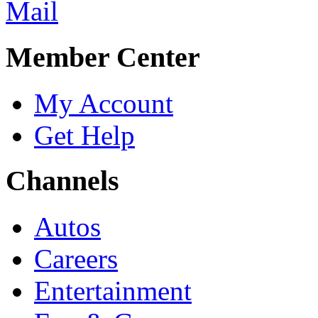
Member Center
My Account
Get Help
Channels
Autos
Careers
Entertainment