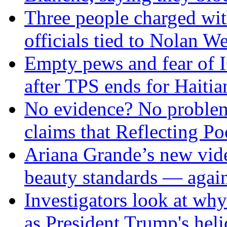
Three people charged wit
officials tied to Nolan We
Empty pews and fear of 
after TPS ends for Haitia
No evidence? No problem
claims that Reflecting P
Ariana Grande’s new vide
beauty standards — agai
Investigators look at why
as President Trump's hel