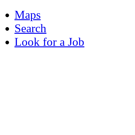
Maps
Search
Look for a Job