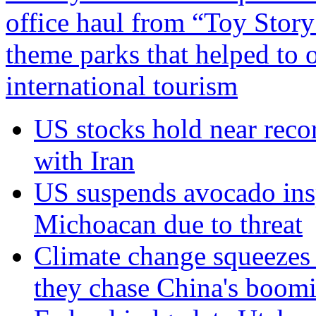
office haul from “Toy Story
theme parks that helped to 
international tourism
US stocks hold near reco
with Iran
US suspends avocado insp
Michoacan due to threat
Climate change squeezes
they chase China's boom