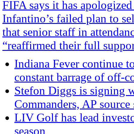
FIFA says it has apologized
Infantino’s failed plan to s
that senior staff in attenda
“reaffirmed their full suppo
Indiana Fever continue to
constant barrage of off-co
Stefon Diggs is signing 
Commanders, AP source 
LIV Golf has lead invest
season