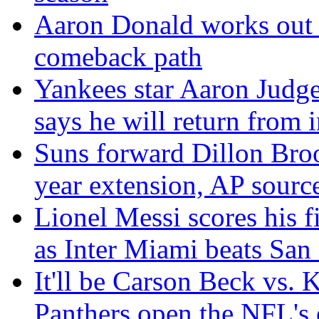
Aaron Donald works out f
comeback path
Yankees star Aaron Judge 
says he will return from i
Suns forward Dillon Broo
year extension, AP sourc
Lionel Messi scores his f
as Inter Miami beats San
It'll be Carson Beck vs.
Panthers open the NFL's 