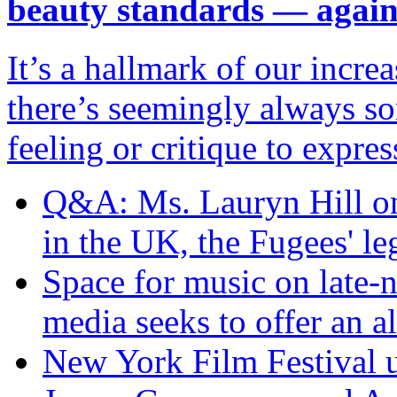
beauty standards — agai
It’s a hallmark of our incr
there’s seemingly always so
feeling or critique to expres
Q&A: Ms. Lauryn Hill on 
in the UK, the Fugees' l
Space for music on late
media seeks to offer an al
New York Film Festival un