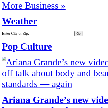
More Business »
Weather
Enter City or Zip:
Pop Culture
Ariana Grande’s new video