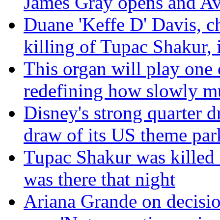
James Gray opens and Av
Duane 'Keffe D' Davis, c
killing of Tupac Shakur, i
This organ will play one 
redefining how slowly m
Disney's strong quarter d
draw of its US theme par
Tupac Shakur was killed 
was there that night
Ariana Grande on decisio