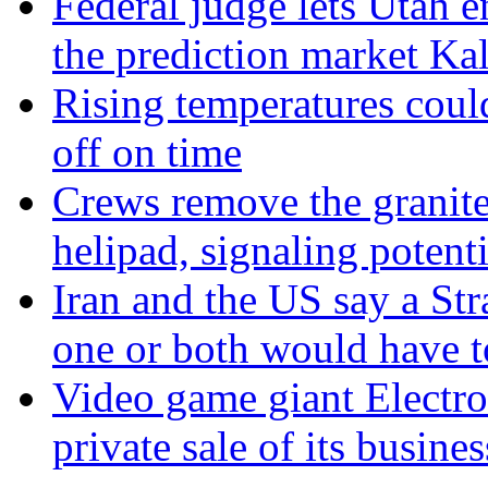
Federal judge lets Utah e
the prediction market Kal
Rising temperatures coul
off on time
Crews remove the granite
helipad, signaling potenti
Iran and the US say a Str
one or both would have 
Video game giant Electron
private sale of its busines