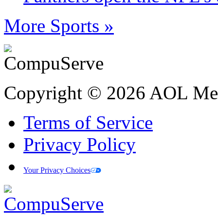
More Sports »
Copyright © 2026 AOL Medi
Terms of Service
Privacy Policy
Your Privacy Choices