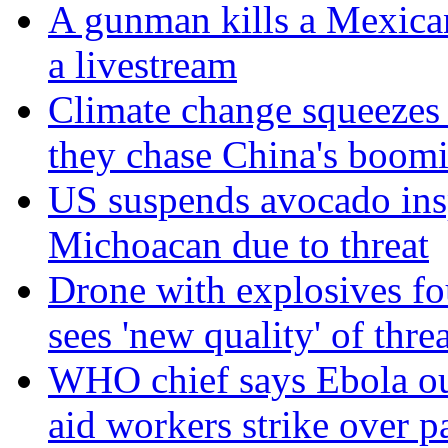
A gunman kills a Mexican
a livestream
Climate change squeezes
they chase China's boom
US suspends avocado insp
Michoacan due to threat
Drone with explosives fou
sees 'new quality' of thre
WHO chief says Ebola out
aid workers strike over p