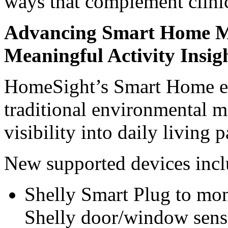
ways that complement clini
Advancing Smart Home Mo
Meaningful Activity Insig
HomeSight’s Smart Home ex
traditional environmental 
visibility into daily living p
New supported devices incl
Shelly Smart Plug to mon
Shelly door/window senso