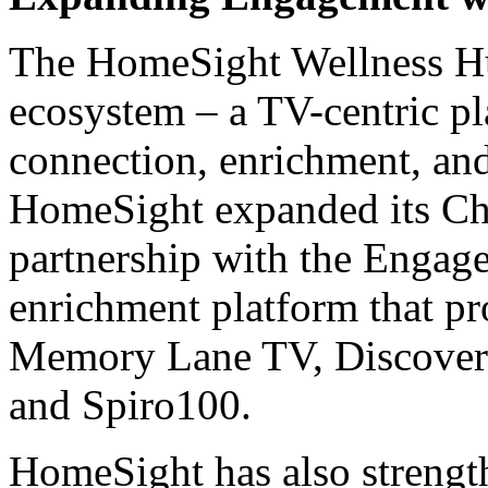
The HomeSight Wellness Hub 
ecosystem – a TV-centric pl
connection, enrichment, an
HomeSight expanded its Ch
partnership with the Engage
enrichment platform that pr
Memory Lane TV, Discover 
and Spiro100.
HomeSight has also strength