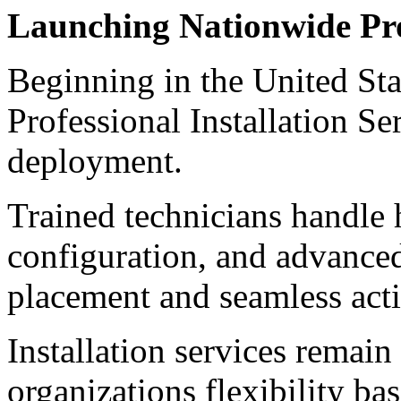
Launching Nationwide Prof
Beginning in the United St
Professional Installation Se
deployment.
Trained technicians handle 
configuration, and advanced
placement and seamless act
Installation services remain
organizations flexibility ba