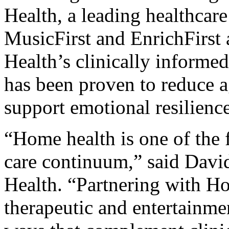
Health, a leading healthcar
MusicFirst and EnrichFirst 
Health’s clinically inform
has been proven to reduce 
support emotional resilienc
“Home health is one of the 
care continuum,” said Dav
Health. “Partnering with H
therapeutic and entertainme