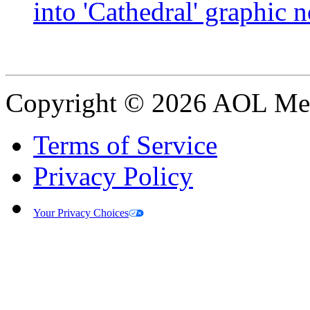
into 'Cathedral' graphic 
Copyright © 2026 AOL Medi
Terms of Service
Privacy Policy
Your Privacy Choices