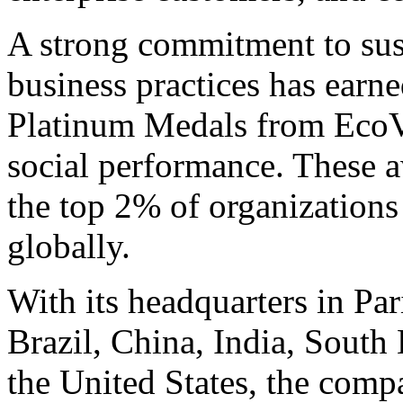
A strong commitment to sust
business practices has earn
Platinum Medals from EcoV
social performance. These
the top 2% of organizations 
globally.
With its headquarters in Par
Brazil, China, India, Sout
the United States, the comp