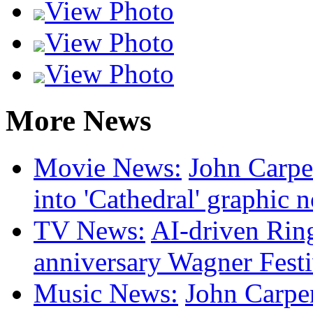
View Photo
View Photo
View Photo
More News
Movie News:
John Carpen
into 'Cathedral' graphic 
TV News:
AI-driven Ring
anniversary Wagner Festi
Music News:
John Carpen