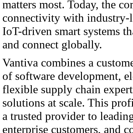
matters most. Today, the co
connectivity with industry-
IoT-driven smart systems th
and connect globally.
Vantiva combines a custome
of software development, el
flexible supply chain expert
solutions at scale. This pro
a trusted provider to leadin
enterprise customers, and 