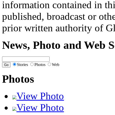
information contained in th
published, broadcast or oth
prior written authority of 
News, Photo and Web S
Stories
Photos
Web
Photos
View Photo
View Photo