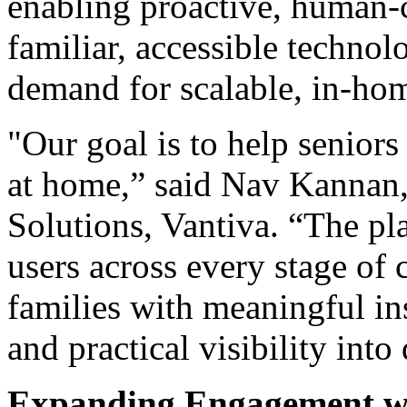
enabling proactive, human-
familiar, accessible techno
demand for scalable, in-hom
"Our goal is to help seniors
at home,” said Nav Kannan,
Solutions, Vantiva. “The pl
users across every stage of 
families with meaningful in
and practical visibility into 
Expanding Engagement wi