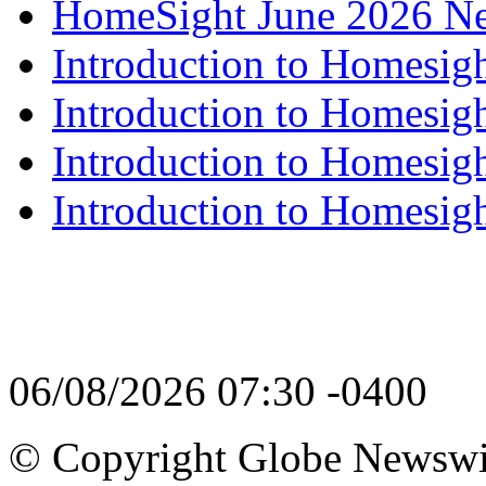
HomeSight June 2026 Ne
Introduction to Homesigh
Introduction to Homesigh
Introduction to Homesigh
Introduction to Homesigh
06/08/2026 07:30 -0400
© Copyright Globe Newswire