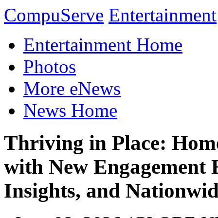
CompuServe
Entertainment
Entertainment Home
Photos
More eNews
News Home
Thriving in Place: Ho
with New Engagement 
Insights, and Nationwid