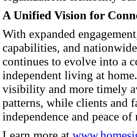
A Unified Vision for Conn
With expanded engagement
capabilities, and nationwid
continues to evolve into a 
independent living at home
visibility and more timely 
patterns, while clients and 
independence and peace of
Learn more at
www.homesig