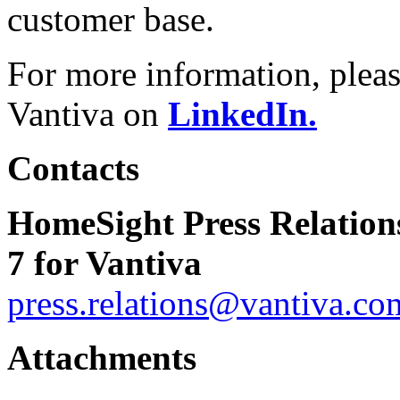
customer base.
For more information, pleas
Vantiva on
LinkedIn.
Contacts
HomeSight Press Relation
7 for Vantiva
press.relations@vantiva.co
Attachments