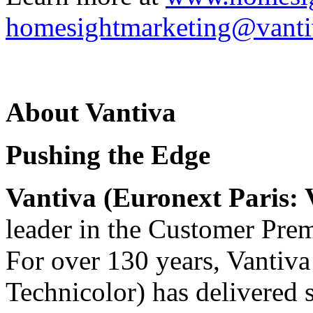
homesightmarketing@vant
About Vantiva
Pushing the Edge
Vantiva (Euronext Paris
leader in the Customer Pre
For over 130 years, Vantiv
Technicolor) has delivered 