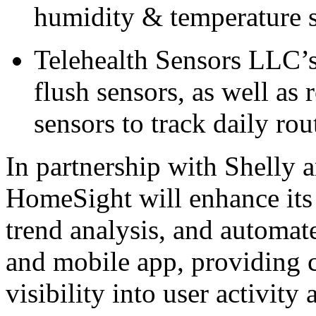
humidity & temperature s
Telehealth Sensors LLC’s 
flush sensors, as well as
sensors to track daily rou
In partnership with Shelly 
HomeSight will enhance its 
trend analysis, and automate
and mobile app, providing 
visibility into user activity 