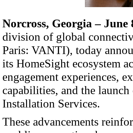
Norcross, Georgia – June 
division of global connecti
Paris: VANTI), today annou
its HomeSight ecosystem acr
engagement experiences, e
capabilities, and the launch
Installation Services.
These advancements reinfor