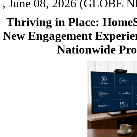
, June 08, 2026 (GLOBE N
Thriving in Place: Home
New Engagement Experien
Nationwide Prof