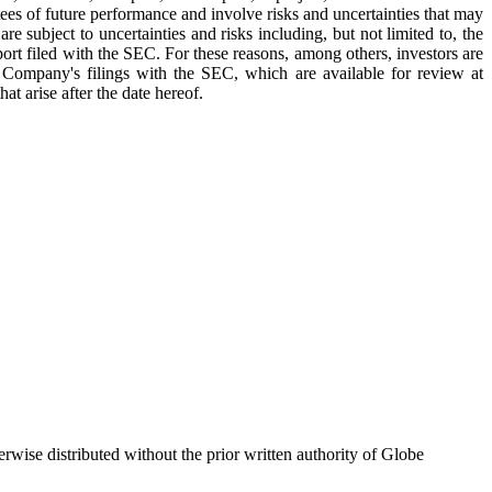
tees of future performance and involve risks and uncertainties that may
e subject to uncertainties and risks including, but not limited to, the
eport filed with the SEC. For these reasons, among others, investors are
e Company's filings with the SEC, which are available for review at
t arise after the date hereof.
wise distributed without the prior written authority of Globe