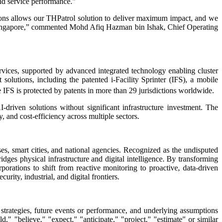
and service performance."
ations allows our THPatrol solution to deliver maximum impact, and we
n Singapore,” commented Mohd Afiq Hazman bin Ishak, Chief Operating
vices, supported by advanced integrated technology enabling cluster
solutions, including the patented i-Facility Sprinter (IFS), a mobile
e IFS is protected by patents in more than 29 jurisdictions worldwide.
I-driven solutions without significant infrastructure investment. The
 and cost-efficiency across multiple sectors.
es, smart cities, and national agencies. Recognized as the undisputed
idges physical infrastructure and digital intelligence. By transforming
rations to shift from reactive monitoring to proactive, data-driven
rity, industrial, and digital frontiers.
 strategies, future events or performance, and underlying assumptions
," "believe," "expect," "anticipate," "project," "estimate" or similar