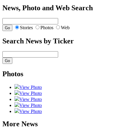
News, Photo and Web Search
Stories
Photos
Web
Search News by Ticker
Photos
View Photo
View Photo
View Photo
View Photo
View Photo
More News