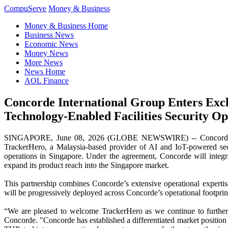
CompuServe
Money & Business
Money & Business Home
Business News
Economic News
Money News
More News
News Home
AOL Finance
Concorde International Group Enters Excl
Technology-Enabled Facilities Security Op
SINGAPORE, June 08, 2026 (GLOBE NEWSWIRE) -- Concorde Inter
TrackerHero, a Malaysia-based provider of AI and IoT-powered secur
operations in Singapore. Under the agreement, Concorde will integra
expand its product reach into the Singapore market.
This partnership combines Concorde’s extensive operational experti
will be progressively deployed across Concorde’s operational footprint
“We are pleased to welcome TrackerHero as we continue to further 
Concorde. "Concorde has established a differentiated market position 