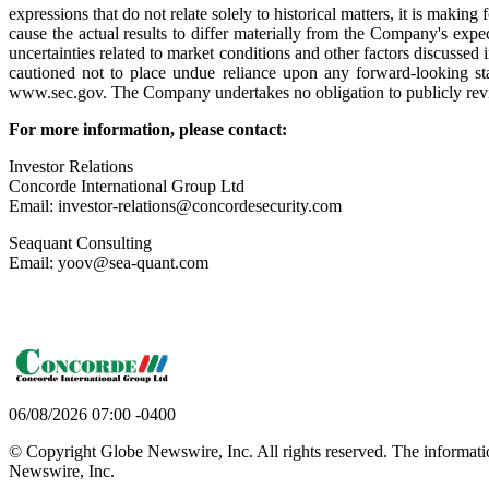
expressions that do not relate solely to historical matters, it is mak
cause the actual results to differ materially from the Company's expec
uncertainties related to market conditions and other factors discussed 
cautioned not to place undue reliance upon any forward-looking sta
www.sec.gov. The Company undertakes no obligation to publicly revise 
For more information, please contact:
Investor Relations
Concorde International Group Ltd
Email: investor-relations@concordesecurity.com
Seaquant Consulting
Email: yoov@sea-quant.com
06/08/2026 07:00 -0400
© Copyright Globe Newswire, Inc. All rights reserved. The information
Newswire, Inc.