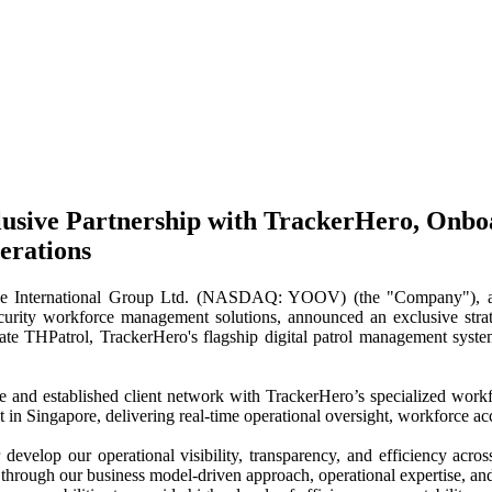
usive Partnership with TrackerHero, Onbo
erations
national Group Ltd. (NASDAQ: YOOV) (the "Company"), an integ
ity workforce management solutions, announced an exclusive strategic
te THPatrol, TrackerHero's flagship digital patrol management system
se and established client network with TrackerHero’s specialized work
 in Singapore, delivering real-time operational oversight, workforce acc
develop our operational visibility, transparency, and efficiency ac
through our business model-driven approach, operational expertise, and p