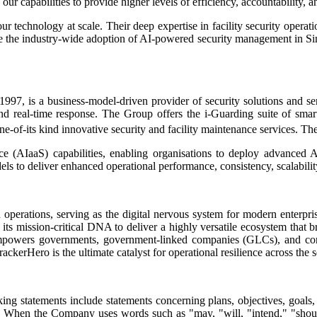
ur capabilities to provide higher levels of efficiency, accountability, 
ur technology at scale. Their deep expertise in facility security oper
erate the industry-wide adoption of AI-powered security management i
97, is a business-model-driven provider of security solutions and ser
and real-time response. The Group offers the i-Guarding suite of smart 
ne-of-its kind innovative security and facility maintenance services. Th
ice (AIaaS) capabilities, enabling organisations to deploy advanced A
s to deliver enhanced operational performance, consistency, scalability,
 operations, serving as the digital nervous system for modern enterpris
its mission-critical DNA to deliver a highly versatile ecosystem that br
m empowers governments, government-linked companies (GLCs), and corpo
erHero is the ultimate catalyst for operational resilience across the secu
ing statements include statements concerning plans, objectives, goals,
ts. When the Company uses words such as "may, "will, "intend," "should