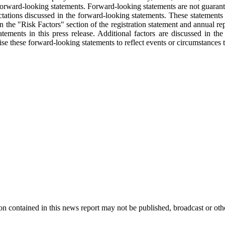
ing forward-looking statements. Forward-looking statements are not guaran
tations discussed in the forward-looking statements. These statements ar
in the "Risk Factors" section of the registration statement and annual r
tements in this press release. Additional factors are discussed in th
these forward-looking statements to reflect events or circumstances tha
 contained in this news report may not be published, broadcast or other