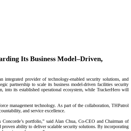
arding Its Business Model–Driven,
rated provider of technology-enabled security solutions, and
 partnership to scale its business model-driven facilities security
, into its established operational ecosystem, while TrackerHero will
force management technology. As part of the collaboration, THPatrol
ountability, and service excellence.
ross Concorde’s portfolio,” said Alan Chua, Co-CEO and Chairman of
roven ability to deliver scalable security solutions. By incorporating