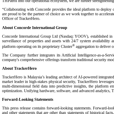
THPatrol into our operational ecosystem, we are further strengthening o
“Collaborating with Concorde provides the ideal platform to deploy o
are proud to be the partner of choice as we work together to accel
Officer of TrackerHero.
About Concorde International Group
Concorde International Group Ltd (Nasdaq: YOOV), established in 19
surveillance of properties and assets with 24/7 system availability 
®
platform operating on its proprietary Cluster
aggregation to deliver o
The Company further integrates its Artificial Intelligence-as-a-Serv
company's comprehensive offerings transform traditional security model
About TrackerHero
TrackerHero is Malaysia’s leading architect of AI-powered integrated
market leader in high-stakes physical security, TrackerHero leverages 
multi-dimensional field data into predictive insights, the platfor
optimization. Unifying hardware, software, and advanced analytics, Track
Forward-Looking Statements
This press release contains forward-looking statements. Forward-look
and other statements that are other than statements of historical fac