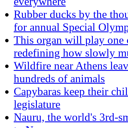
everywhere
Rubber ducks by the thou
for annual Special Olymp
This organ will play one 
redefining how slowly m
Wildfire near Athens leav
hundreds of animals
Capybaras keep their chil
legislature
Nauru, the world's 3rd-sm