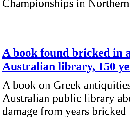
Championships in Northern
A book found bricked in a 
Australian library, 150 y
A book on Greek antiquities
Australian public library ab
damage from years bricked i