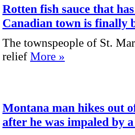
Rotten fish sauce that has
Canadian town is finally
The townspeople of St. Mar
relief
More »
Montana man hikes out of
after he was impaled by a