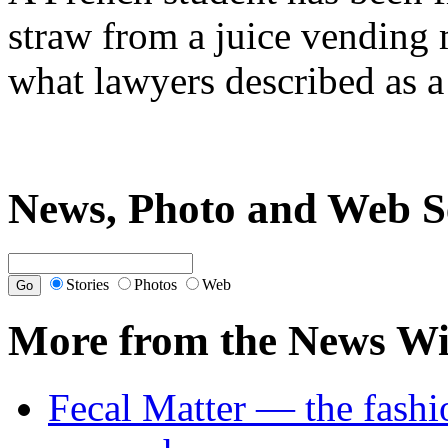
straw from a juice vending 
what lawyers described as a
News, Photo and Web S
Stories
Photos
Web
More from the News Wi
Fecal Matter — the fashi