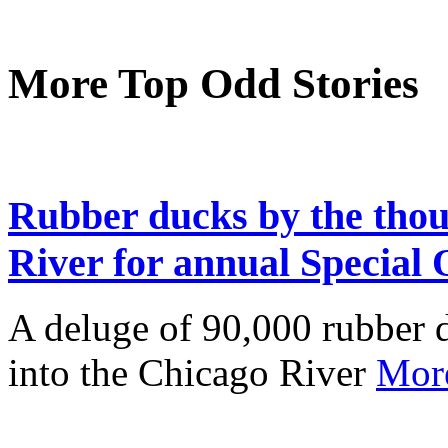
More Top Odd Stories
Rubber ducks by the thou
River for annual Special
A deluge of 90,000 rubber d
into the Chicago River
Mor