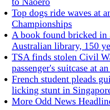
to Naoero
Top dogs ride waves at 
Championships
A book found bricked in a
Australian library, 150 y
TSA finds stolen Civil Wa
passenger's suitcase at a
French student pleads guil
licking stunt in Singapor
More Odd News Headlin