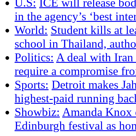
U.S:
ICE will release bo
in the agency’s ‘best inte
World:
Student kills at le
school in Thailand, autho
Politics:
A deal with Iran
require a compromise f
Sports:
Detroit makes Ja
highest-paid running bac
Showbiz:
Amanda Knox d
Edinburgh festival as ho