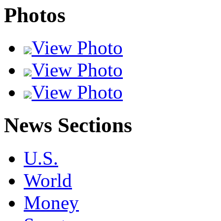
Photos
View Photo
View Photo
View Photo
News Sections
U.S.
World
Money