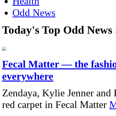
Health
Odd News
Today's Top Odd News 
Fecal Matter — the fashio
everywhere
Zendaya, Kylie Jenner and 
red carpet in Fecal Matter
M