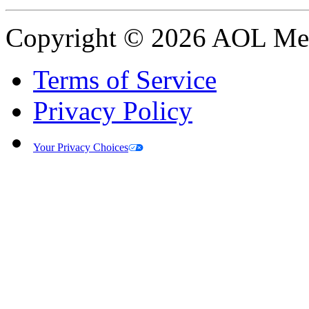
Copyright © 2026 AOL Medi
Terms of Service
Privacy Policy
Your Privacy Choices