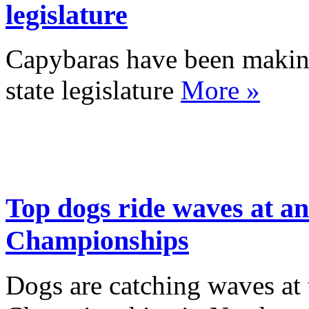
legislature
Capybaras have been making 
state legislature
More »
Top dogs ride waves at a
Championships
Dogs are catching waves at