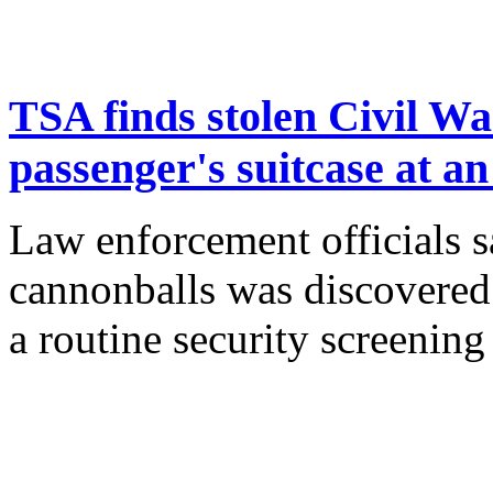
TSA finds stolen Civil Wa
passenger's suitcase at a
Law enforcement officials sa
cannonballs was discovered 
a routine security screenin