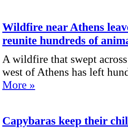
Wildfire near Athens leav
reunite hundreds of anim
A wildfire that swept acros
west of Athens has left hun
More »
Capybaras keep their chil