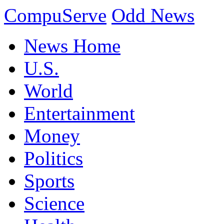
CompuServe
Odd News
News Home
U.S.
World
Entertainment
Money
Politics
Sports
Science