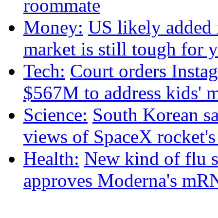
roommate
Money:
US likely added 
market is still tough fo
Tech:
Court orders Insta
$567M to address kids' m
Science:
South Korean sat
views of SpaceX rocket'
Health:
New kind of flu 
approves Moderna's mRN