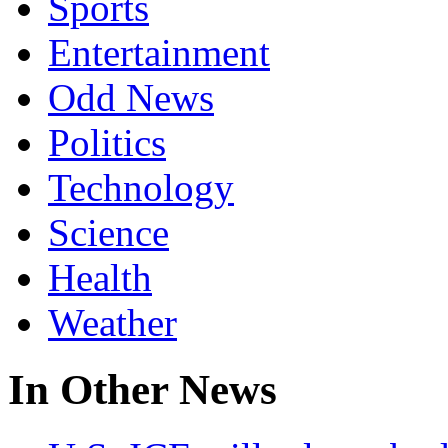
Sports
Entertainment
Odd News
Politics
Technology
Science
Health
Weather
In Other News