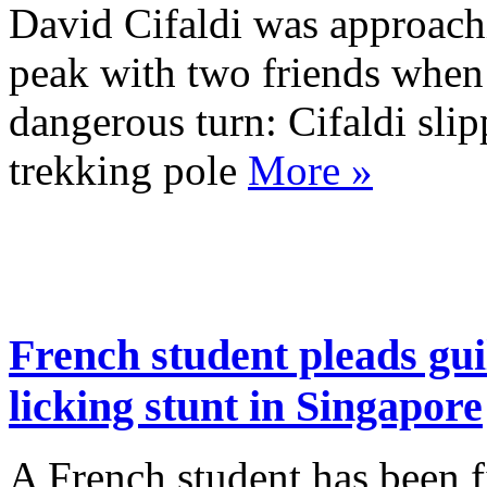
David Cifaldi was approach
peak with two friends when 
dangerous turn: Cifaldi sli
trekking pole
More »
French student pleads guil
licking stunt in Singapore
A French student has been f