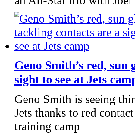
an All-Star trio with Jo
Geno Smith’s red, sun g
sight to see at Jets cam
Geno Smith is seeing thi
Jets thanks to red contac
training camp