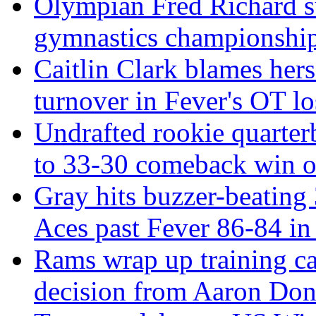
Olympian Fred Richard su
gymnastics championshi
Caitlin Clark blames hers
turnover in Fever's OT lo
Undrafted rookie quarter
to 33-30 comeback win o
Gray hits buzzer-beating 3
Aces past Fever 86-84 i
Rams wrap up training c
decision from Aaron Don