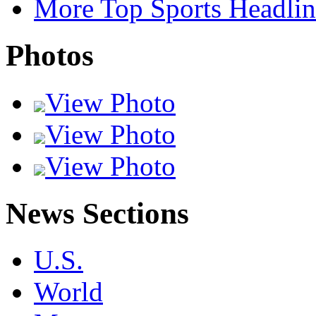
More Top Sports Headlin
Photos
View Photo
View Photo
View Photo
News Sections
U.S.
World