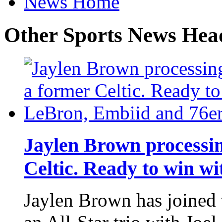
News Home
Other Sports News Hea
Jaylen Brown processi
Celtic. Ready to win w
Jaylen Brown has joined 