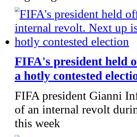
FIFA's president held of
a hotly contested electi
FIFA president Gianni Inf
of an internal revolt du
this week