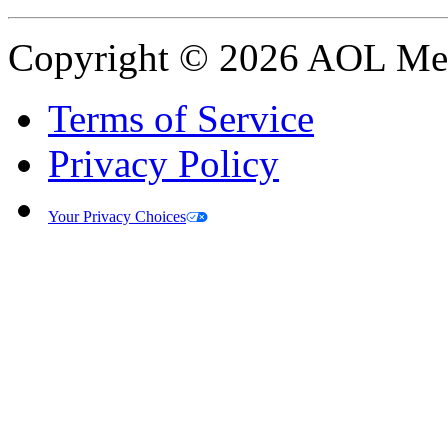
Copyright © 2026 AOL Medi
Terms of Service
Privacy Policy
Your Privacy Choices