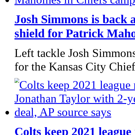
Josh Simmons is back at
shield for Patrick Mah
Left tackle Josh Simmons 
for the Kansas City Chief
Colts keep 2021 leagu