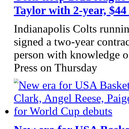
Taylor with 2-year, $44
Indianapolis Colts runni
signed a two-year contrac
person with knowledge of
Press on Thursday