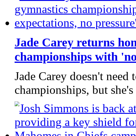
Jade Carey returns hom
championships with 'no
Jade Carey doesn't need 
championships, but she's 