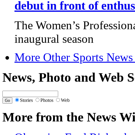
debut in front of enthu
The Women’s Professional
inaugural season
More Other Sports News
News, Photo and Web S
Stories
Photos
Web
More from the News Wi