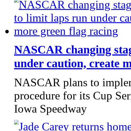
NASCAR changing stage 
under caution, create m
NASCAR plans to implem
procedure for its Cup Ser
Iowa Speedway