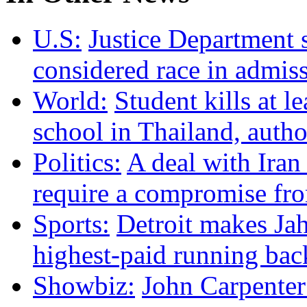
U.S:
Justice Department 
considered race in admis
World:
Student kills at le
school in Thailand, autho
Politics:
A deal with Iran
require a compromise f
Sports:
Detroit makes Ja
highest-paid running bac
Showbiz:
John Carpenter 