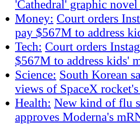
'Cathedral' graphic nove
Money:
Court orders Ins
pay $567M to address kid
Tech:
Court orders Insta
$567M to address kids' m
Science:
South Korean sat
views of SpaceX rocket'
Health:
New kind of flu 
approves Moderna's mRN