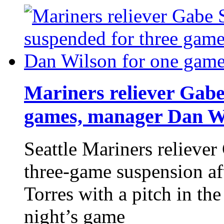
Mariners reliever Gabe
games, manager Dan Wi
Seattle Mariners reliever
three-game suspension aft
Torres with a pitch in th
night’s game