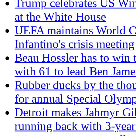
Trump celebrates US Win
at the White House
UEFA maintains World Cu
Infantino's crisis meeting
Beau Hossler has to win 
with 61 to lead Ben Jam
Rubber ducks by the thou
for annual Special Olymp
Detroit makes Jahmyr Gi
running back with 3-year