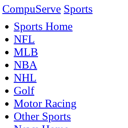
CompuServe
Sports
Sports Home
NFL
MLB
NBA
NHL
Golf
Motor Racing
Other Sports