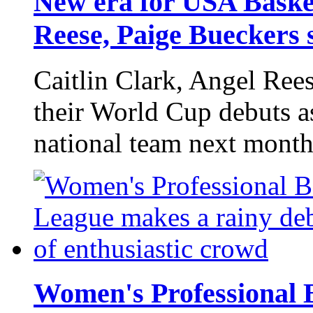
New era for USA Basket
Reese, Paige Bueckers 
Caitlin Clark, Angel Ree
their World Cup debuts 
national team next mont
Women's Professional 