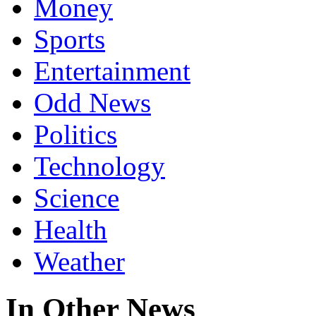
Money
Sports
Entertainment
Odd News
Politics
Technology
Science
Health
Weather
In Other News