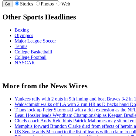
Stories
Photos
Web
Other Sports Headlines
Boxing
Olympics
Major League Soccer
Tennis
College Basketballl
College Football
NASCAR
More from the News Wires
Yankees rally with 2 outs in 9th inning and beat Braves 3-2 in 1
Waldschmidt walks off LA with 2-run HR as D-backs hand Dodg
Titans lock up Peter Skoronski with a rich extension as the NFL
Beau Hossler leads Wyndham Championship as Keegan Bradley 
Chiefs coach Andy Reid hints Patrick Mahomes may sit out enti
Memphis forward Brandon Clarke died from effects of heroin an
US Senate adds Missouri to the list of teams with a claim to coll