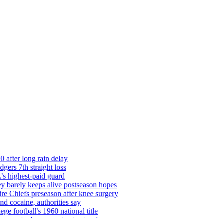
0 after long rain delay
ers 7th straight loss
's highest-paid guard
barely keeps alive postseason hopes
re Chiefs preseason after knee surgery
d cocaine, authorities say
ege football's 1960 national title