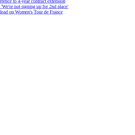
rrence to 4-year contract extension
'We're not signing up for 2nd place'
 lead on Women's Tour de France