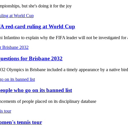
ionships, but she's doing it for the joy
FA red-card ruling at World Cup
Infantino to explain why the FIFA leader will not be investigated for a 
uestions for Brisbane 2032
032 Olympics in Brisbane included a timely appearance by a native bir
eople who go on its banned list
ements of people placed on its disciplinary database
omen's tennis tour