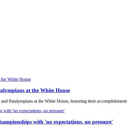
alympians at the White House
 and Paralympians at the White House, honoring their accomplishmen
ampionships with 'no expectations, no pressure'