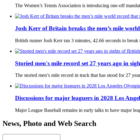
The Women’s Tennis Association is introducing one-off mandato
Josh Kerr of Britain breaks the men’s mile world
British runner Josh Kerr ran 3 minutes, 42.66 seconds to brea
Storied men's mile record set 27 years ago in sig
The storied men’s mile record in track that has stood for 27 ye
Discussions for major leaguers in 2028 Los Angel
Major League Baseball remains in early talks to have major le
News, Photo and Web Search