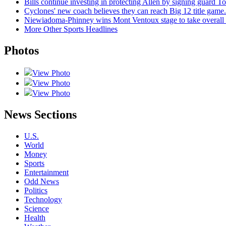
Bills continue investing in protecting Allen by signing guard To
Cyclones' new coach believes they can reach Big 12 title game. 
Niewiadoma-Phinney wins Mont Ventoux stage to take overall
More Other Sports Headlines
Photos
View Photo
View Photo
View Photo
News Sections
U.S.
World
Money
Sports
Entertainment
Odd News
Politics
Technology
Science
Health