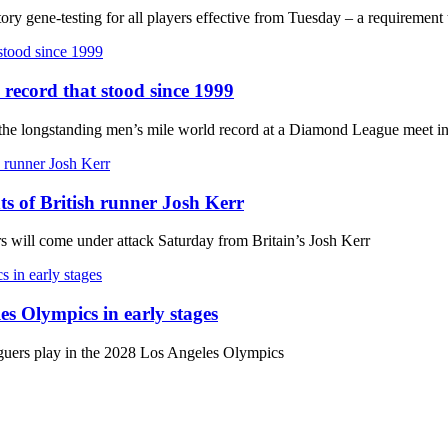
ry gene-testing for all players effective from Tuesday – a requiremen
 record that stood since 1999
k the longstanding men’s mile world record at a Diamond League meet 
hts of British runner Josh Kerr
ars will come under attack Saturday from Britain’s Josh Kerr
es Olympics in early stages
aguers play in the 2028 Los Angeles Olympics