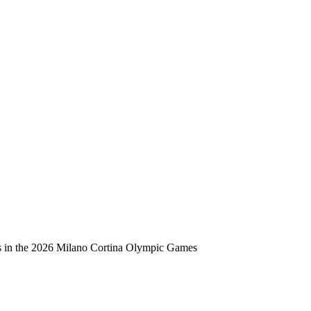
ts in the 2026 Milano Cortina Olympic Games