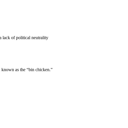
lack of political neutrality
d known as the “bin chicken.”