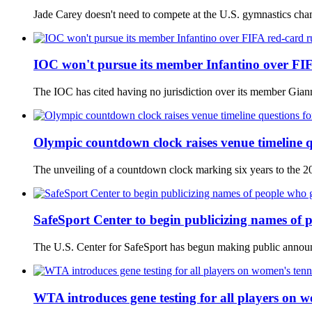
Jade Carey doesn't need to compete at the U.S. gymnastics champ
IOC won't pursue its member Infantino over FI
The IOC has cited having no jurisdiction over its member Gianni 
Olympic countdown clock raises venue timeline q
The unveiling of a countdown clock marking six years to the 2
SafeSport Center to begin publicizing names of p
The U.S. Center for SafeSport has begun making public announc
WTA introduces gene testing for all players on w