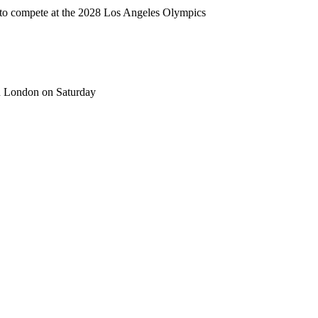
t to compete at the 2028 Los Angeles Olympics
in London on Saturday