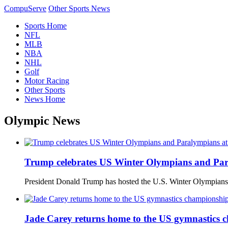
CompuServe
Other Sports News
Sports Home
NFL
MLB
NBA
NHL
Golf
Motor Racing
Other Sports
News Home
Olympic News
Trump celebrates US Winter Olympians and Par
President Donald Trump has hosted the U.S. Winter Olympians
Jade Carey returns home to the US gymnastics ch